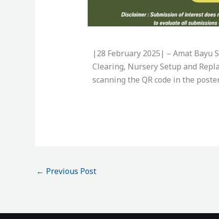
|28 February 2025| –
Amat Bayu Sd
Clearing, Nursery Setup and Repla
scanning the QR code in the poster
←
Previous Post