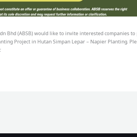
n Bhd (ABSB) would like to invite interested companies to p
nting Project in Hutan Simpan Lepar – Napier Planting. Plea
.