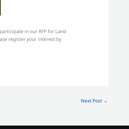
articipate in our RFP for Land
se register your interest by
Next Post
→