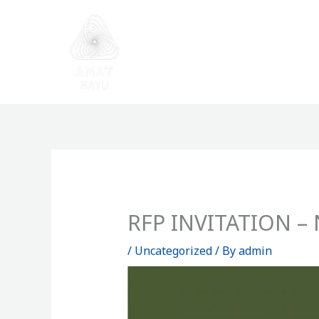
Skip
to
content
RFP INVITATION – N
/
Uncategorized
/ By
admin