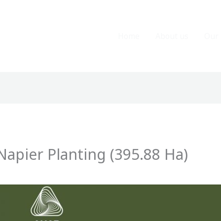
Home
About us
Our 
apier Planting (395.88 Ha)